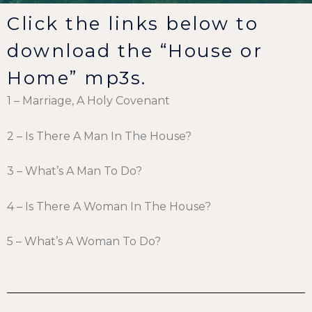
Click the links below to
download the “House or
Home” mp3s.
1 – Marriage, A Holy Covenant
2 – Is There A Man In The House?
3 – What’s A Man To Do?
4 – Is There A Woman In The House?
5 – What’s A Woman To Do?