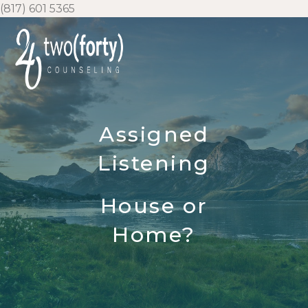
Skip
(817) 601 5365
to
content
Assigned
Listening
House or
Home?