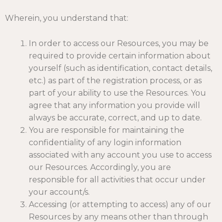
Wherein, you understand that:
In order to access our Resources, you may be
required to provide certain information about
yourself (such as identification, contact details,
etc.) as part of the registration process, or as
part of your ability to use the Resources. You
agree that any information you provide will
always be accurate, correct, and up to date.
You are responsible for maintaining the
confidentiality of any login information
associated with any account you use to access
our Resources. Accordingly, you are
responsible for all activities that occur under
your account/s.
Accessing (or attempting to access) any of our
Resources by any means other than through