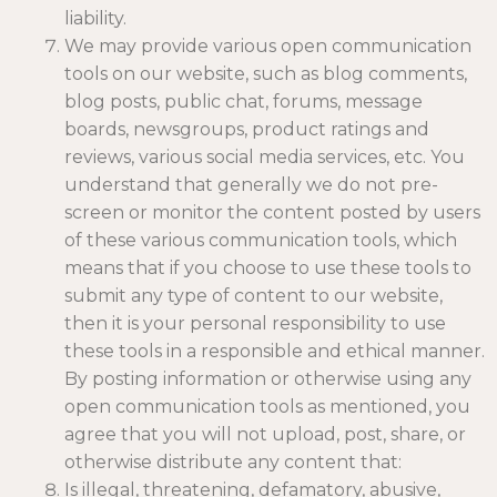
liability.
We may provide various open communication
tools on our website, such as blog comments,
blog posts, public chat, forums, message
boards, newsgroups, product ratings and
reviews, various social media services, etc. You
understand that generally we do not pre-
screen or monitor the content posted by users
of these various communication tools, which
means that if you choose to use these tools to
submit any type of content to our website,
then it is your personal responsibility to use
these tools in a responsible and ethical manner.
By posting information or otherwise using any
open communication tools as mentioned, you
agree that you will not upload, post, share, or
otherwise distribute any content that:
Is illegal, threatening, defamatory, abusive,