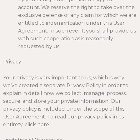
account. We reserve the right to take over the
exclusive defense of any claim for which we are
entitled to indemnification under this User
Agreement. In such event, you shall provide us
with such cooperation as is reasonably
requested by us.
Privacy
Your privacy is very important to us, which is why
we’ve created a separate Privacy Policy in order to
explain in detail how we collect, manage, process,
secure, and store your private information. Our
privacy policy is included under the scope of this
User Agreement. To read our privacy policy in its
entirety,
click here
.