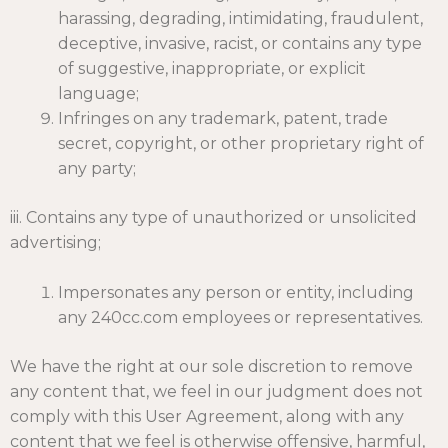
harassing, degrading, intimidating, fraudulent,
deceptive, invasive, racist, or contains any type
of suggestive, inappropriate, or explicit
language;
Infringes on any trademark, patent, trade
secret, copyright, or other proprietary right of
any party;
iii. Contains any type of unauthorized or unsolicited
advertising;
Impersonates any person or entity, including
any 240cc.com employees or representatives.
We have the right at our sole discretion to remove
any content that, we feel in our judgment does not
comply with this User Agreement, along with any
content that we feel is otherwise offensive, harmful,