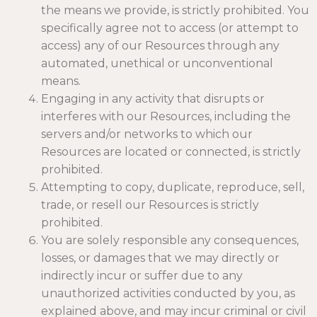
the means we provide, is strictly prohibited. You
specifically agree not to access (or attempt to
access) any of our Resources through any
automated, unethical or unconventional
means.
Engaging in any activity that disrupts or
interferes with our Resources, including the
servers and/or networks to which our
Resources are located or connected, is strictly
prohibited.
Attempting to copy, duplicate, reproduce, sell,
trade, or resell our Resources is strictly
prohibited.
You are solely responsible any consequences,
losses, or damages that we may directly or
indirectly incur or suffer due to any
unauthorized activities conducted by you, as
explained above, and may incur criminal or civil