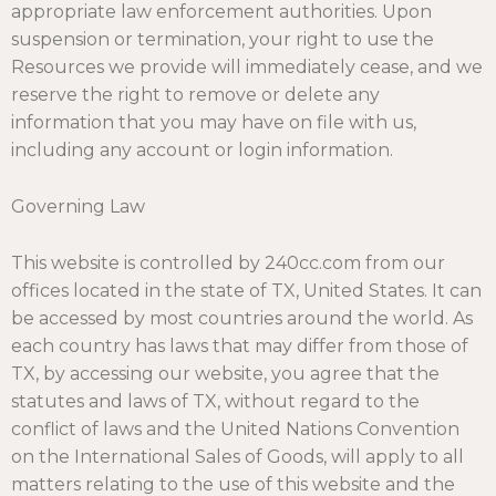
appropriate law enforcement authorities. Upon
suspension or termination, your right to use the
Resources we provide will immediately cease, and we
reserve the right to remove or delete any
information that you may have on file with us,
including any account or login information.
Governing Law
This website is controlled by 240cc.com from our
offices located in the state of TX, United States. It can
be accessed by most countries around the world. As
each country has laws that may differ from those of
TX, by accessing our website, you agree that the
statutes and laws of TX, without regard to the
conflict of laws and the United Nations Convention
on the International Sales of Goods, will apply to all
matters relating to the use of this website and the