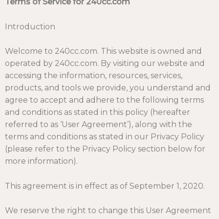
Terms of Service for 240cc.com
Introduction
Welcome to 240cc.com. This website is owned and
operated by 240cc.com. By visiting our website and
accessing the information, resources, services,
products, and tools we provide, you understand and
agree to accept and adhere to the following terms
and conditions as stated in this policy (hereafter
referred to as ‘User Agreement’), along with the
terms and conditions as stated in our
Privacy Policy
(please refer to the Privacy Policy section below for
more information).
This agreement is in effect as of September 1, 2020.
We reserve the right to change this User Agreement