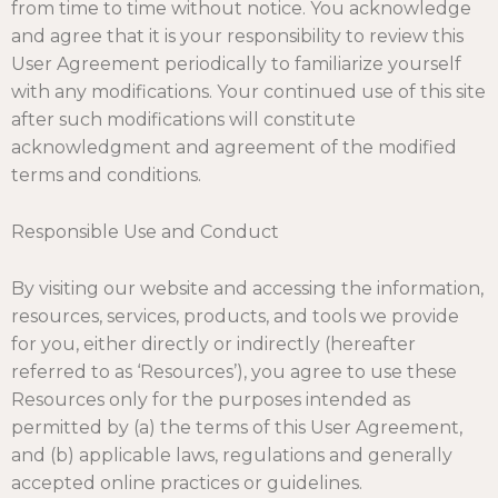
from time to time without notice. You acknowledge
and agree that it is your responsibility to review this
User Agreement periodically to familiarize yourself
with any modifications. Your continued use of this site
after such modifications will constitute
acknowledgment and agreement of the modified
terms and conditions.
Responsible Use and Conduct
By visiting our website and accessing the information,
resources, services, products, and tools we provide
for you, either directly or indirectly (hereafter
referred to as ‘Resources’), you agree to use these
Resources only for the purposes intended as
permitted by (a) the terms of this User Agreement,
and (b) applicable laws, regulations and generally
accepted online practices or guidelines.