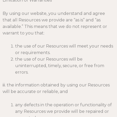
Limitation of Warranties
By using our website, you understand and agree
that all Resources we provide are “as is” and “as
available.” This means that we do not represent or
warrant to you that:
the use of our Resources will meet your needs
or requirements.
the use of our Resources will be
uninterrupted, timely, secure, or free from
errors.
iii. the information obtained by using our Resources
will be accurate or reliable, and
any defects in the operation or functionality of
any Resources we provide will be repaired or