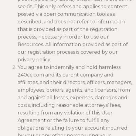
see fit. This only refers and applies to content
posted via open communication tools as
described, and does not refer to information
that is provided as part of the registration
process, necessary in order to use our
Resources. All information provided as part of
our registration process is covered by our
privacy policy.
You agree to indemnify and hold harmless
240cc.com and its parent company and
affiliates, and their directors, officers, managers,
employees, donors, agents, and licensors, from
and against all losses, expenses, damages and
costs, including reasonable attorneys’ fees,
resulting from any violation of this User
Agreement or the failure to fulfill any
obligations relating to your account incurred
by you or any other person using your