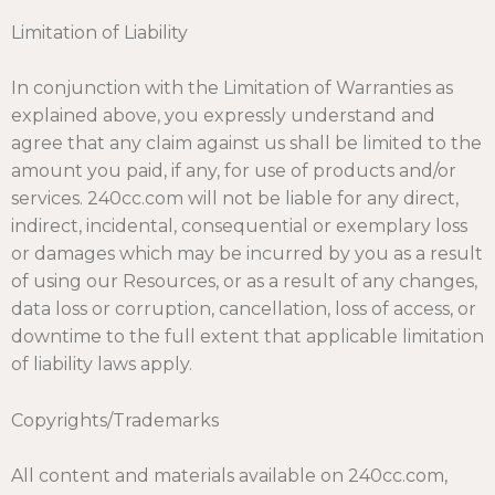
Limitation of Liability
In conjunction with the Limitation of Warranties as
explained above, you expressly understand and
agree that any claim against us shall be limited to the
amount you paid, if any, for use of products and/or
services. 240cc.com will not be liable for any direct,
indirect, incidental, consequential or exemplary loss
or damages which may be incurred by you as a result
of using our Resources, or as a result of any changes,
data loss or corruption, cancellation, loss of access, or
downtime to the full extent that applicable limitation
of liability laws apply.
Copyrights/Trademarks
All content and materials available on 240cc.com,