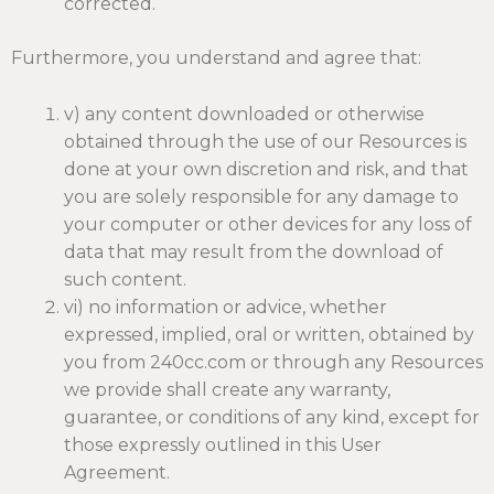
corrected.
Furthermore, you understand and agree that:
v) any content downloaded or otherwise
obtained through the use of our Resources is
done at your own discretion and risk, and that
you are solely responsible for any damage to
your computer or other devices for any loss of
data that may result from the download of
such content.
vi) no information or advice, whether
expressed, implied, oral or written, obtained by
you from 240cc.com or through any Resources
we provide shall create any warranty,
guarantee, or conditions of any kind, except for
those expressly outlined in this User
Agreement.