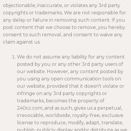
objectionable, inaccurate, or violates any 3rd party
copyrights or trademarks. We are not responsible for
any delay or failure in removing such content. If you
post content that we choose to remove, you hereby
consent to such removal, and consent to waive any
claim against us.
We do not assume any liability for any content
posted by you or any other 3rd party users of
our website. However, any content posted by
you using any open communication tools on
our website, provided that it doesn’t violate or
infringe on any 3rd party copyrights or
trademarks, becomes the property of
240cc.com, and as such, gives us a perpetual,
irrevocable, worldwide, royalty-free, exclusive
license to reproduce, modify, adapt, translate,
publish, publicly display and/or distribute as we