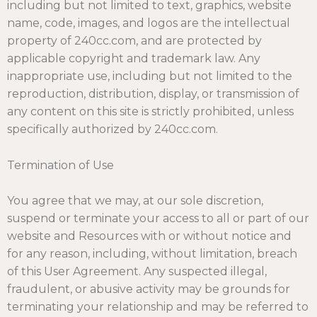
including but not limited to text, graphics, website
name, code, images, and logos are the intellectual
property of 240cc.com, and are protected by
applicable copyright and trademark law. Any
inappropriate use, including but not limited to the
reproduction, distribution, display, or transmission of
any content on this site is strictly prohibited, unless
specifically authorized by 240cc.com.
Termination of Use
You agree that we may, at our sole discretion,
suspend or terminate your access to all or part of our
website and Resources with or without notice and
for any reason, including, without limitation, breach
of this User Agreement. Any suspected illegal,
fraudulent, or abusive activity may be grounds for
terminating your relationship and may be referred to