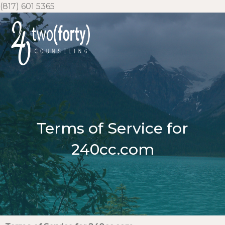
Skip
(817) 601 5365
to
content
Terms of Service for
240cc.com