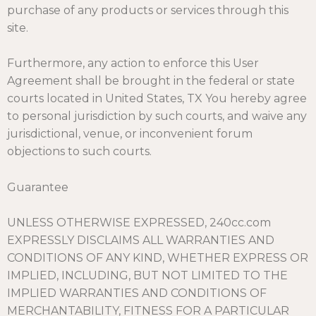
purchase of any products or services through this
site.
Furthermore, any action to enforce this User
Agreement shall be brought in the federal or state
courts located in United States, TX You hereby agree
to personal jurisdiction by such courts, and waive any
jurisdictional, venue, or inconvenient forum
objections to such courts.
Guarantee
UNLESS OTHERWISE EXPRESSED, 240cc.com
EXPRESSLY DISCLAIMS ALL WARRANTIES AND
CONDITIONS OF ANY KIND, WHETHER EXPRESS OR
IMPLIED, INCLUDING, BUT NOT LIMITED TO THE
IMPLIED WARRANTIES AND CONDITIONS OF
MERCHANTABILITY, FITNESS FOR A PARTICULAR