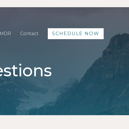
MDR
Contact
SCHEDULE NOW
stions