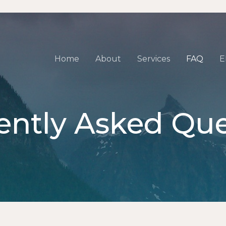
Home
About
Services
FAQ
E
ently Asked Que