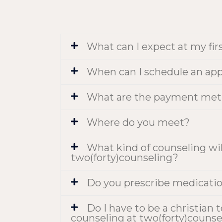
What can I expect at my fir
When can I schedule an ap
What are the payment met
Where do you meet?
What kind of counseling will
two(forty)counseling?
Do you prescribe medicati
Do I have to be a christian 
counseling at two(forty)counse