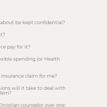
k about be kept confidential?
st?
ce pay for it?
exible spending (or Health
y insurance claim for me?
ns will it take to deal with
blem?
hristian counselor over one