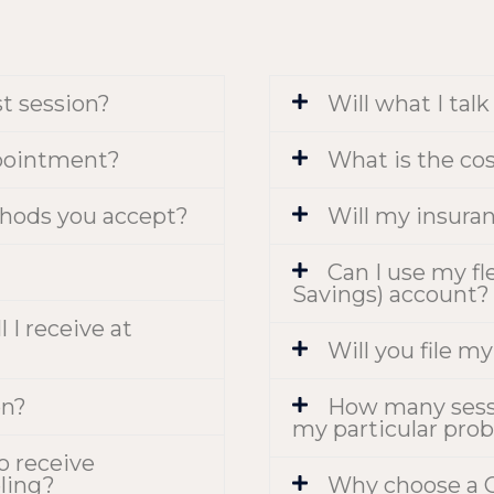
st session?
Will what I tal
pointment?
What is the co
hods you accept?
Will my insuran
Can I use my fl
Savings) account?
 I receive at
Will you file m
on?
How many sessio
my particular pro
to receive
ling?
Why choose a C