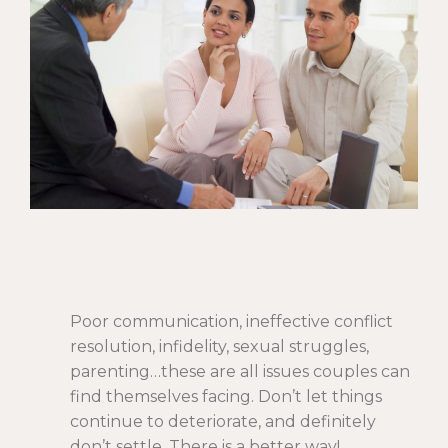
Poor communication, ineffective conflict
resolution, infidelity, sexual struggles,
parenting…these are all issues couples can
find themselves facing. Don’t let things
continue to deteriorate, and definitely
don’t settle. There is a better way!