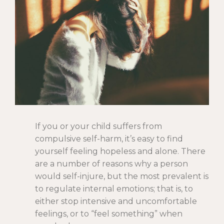
If you or your child suffers from
compulsive self-harm, it’s easy to find
yourself feeling hopeless and alone. There
are a number of reasons why a person
would self-injure, but the most prevalent is
to regulate internal emotions; that is, to
either stop intensive and uncomfortable
feelings, or to “feel something” when