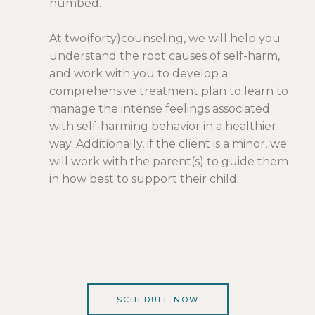
numbed.
At
two(forty)counseling
, we will help you
understand the root causes of self-harm,
and work with you to develop a
comprehensive treatment plan to learn to
manage the intense feelings associated
with self-harming behavior in a healthier
way. Additionally, if the client is a minor, we
will work with the parent(s) to guide them
in how best to support their child.
SCHEDULE NOW