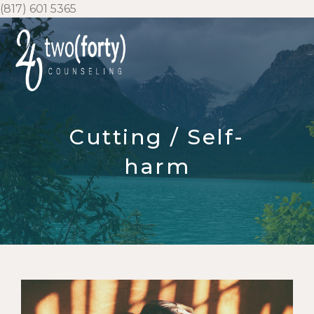
Skip
(817) 601 5365
to
content
Cutting / Self-
harm